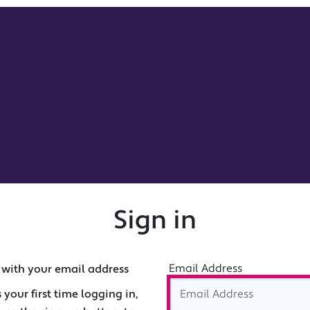
Sign in
Email Address
 with your email address