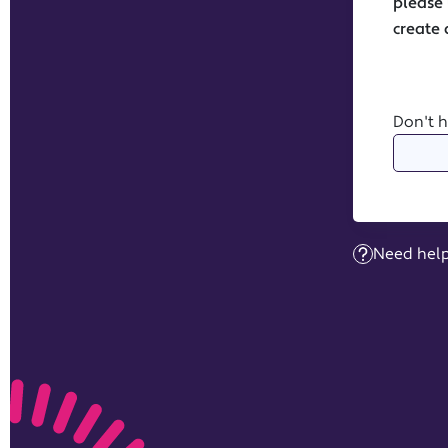
Don't 
Need help