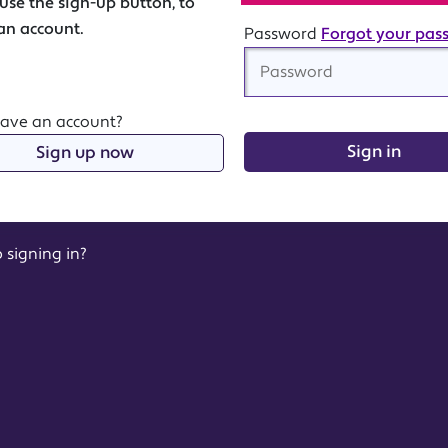
Password
Forgot your pas
have an account?
Sign in
Sign up now
 signing in?