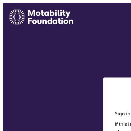
Sign in